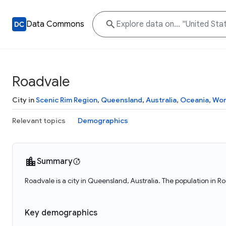
Data Commons
Roadvale
City in
Scenic Rim Region
,
Queensland
,
Australia
,
Oceania
,
Wor
Relevant topics
Demographics
Summary
Roadvale is a city in Queensland, Australia. The population in R
Key demographics