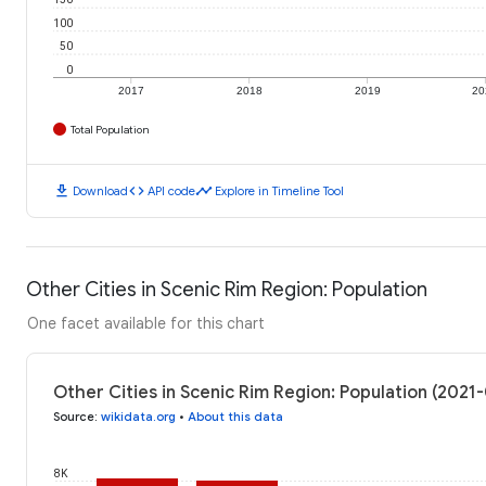
100
50
0
2017
2018
2019
20
Total Population
download
code
timeline
Download
API code
Explore in Timeline Tool
Other Cities in Scenic Rim Region: Population
One facet available for this chart
Other Cities in Scenic Rim Region: Population (2021
Source
:
wikidata.org
•
About this data
8K