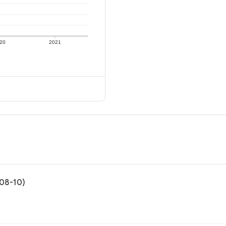
20
2021
-08-10)