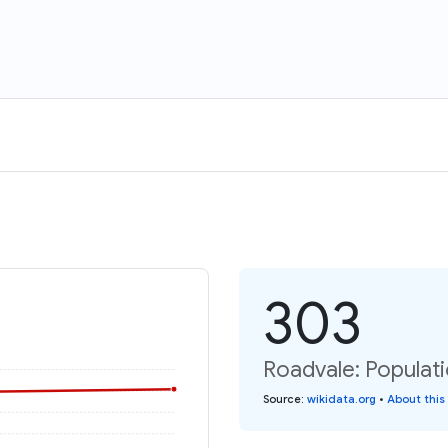
303
Roadvale: Populat
Source
:
wikidata.org
•
About this