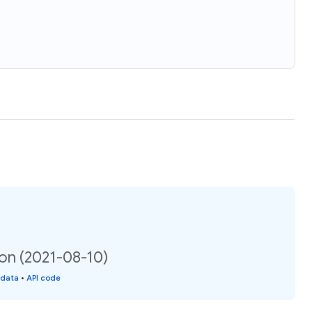
ion (2021-08-10)
 data
•
API code