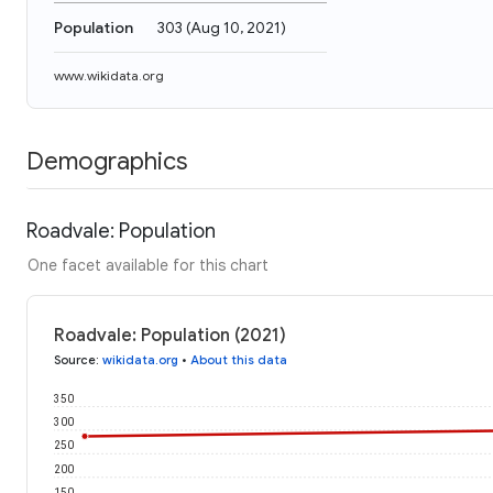
Population
303
(
Aug 10, 2021
)
www.wikidata.org
Demographics
Roadvale: Population
One facet available for this chart
Roadvale: Population (2021)
Source
:
wikidata.org
•
About this data
350
300
250
200
150