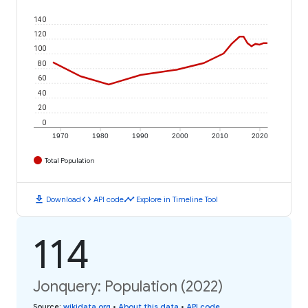
140
120
100
80
60
40
20
0
1970
1980
1990
2000
2010
2020
Total Population
download
code
timeline
Download
API code
Explore in Timeline Tool
114
Jonquery: Population (2022)
Source
:
wikidata.org
•
About this data
•
API code