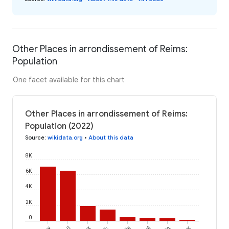
Other Places in arrondissement of Reims:
Population
One facet available for this chart
Other Places in arrondissement of Reims:
Population (2022)
Source
:
wikidata.org
•
About this data
8K
6K
4K
2K
0