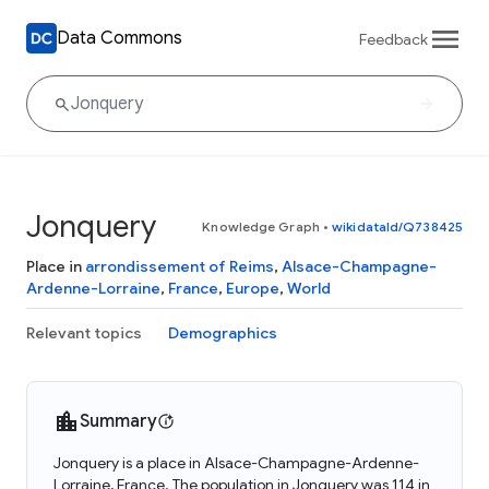
Data Commons
Feedback
Jonquery
Knowledge Graph
•
wikidataId/Q738425
Place in
arrondissement of Reims
,
Alsace-Champagne-
Ardenne-Lorraine
,
France
,
Europe
,
World
Relevant topics
Demographics
Summary
Jonquery is a place in Alsace-Champagne-Ardenne-
Lorraine, France. The population in Jonquery was 114 in