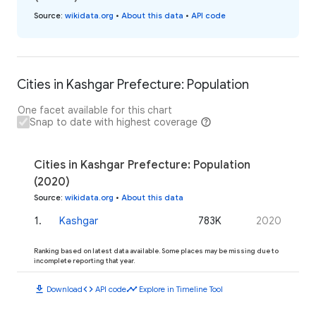
Source
:
wikidata.org
•
About this data
•
API code
Cities in Kashgar Prefecture: Population
One facet available for this chart
Snap to date with highest coverage
Cities in Kashgar Prefecture: Population
(2020)
Source
:
wikidata.org
•
About this data
1
.
Kashgar
783K
2020
Ranking based on latest data available. Some places may be missing due to
incomplete reporting that year.
download
code
timeline
Download
API code
Explore in Timeline Tool