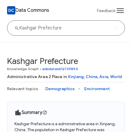
Data Commons
Feedback
Kashgar Prefecture
Knowledge Graph
•
wikidataId/Q739890
Administrative Area 2 Place in
Xinjiang
,
China
,
Asia
,
World
Relevant topics
Demographics
Environment
Summary
Kashgar Prefecture is a administrative area in Xinjiang,
China. The population in Kashgar Prefecture was