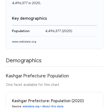
4,496,377 in 2020.
Key demographics
Population
4,496,377
(
2020
)
www.wikidata.org
Demographics
Kashgar Prefecture: Population
One facet available for this chart
Kashgar Prefecture: Population (2020)
Source
:
wikidata.org
•
About this data