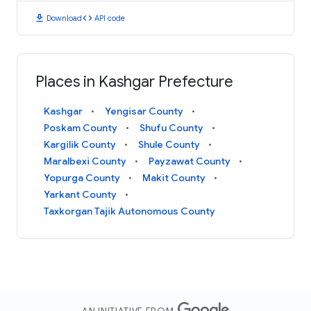
download
code
Download
API code
Places in Kashgar Prefecture
Kashgar
Yengisar County
Poskam County
Shufu County
Kargilik County
Shule County
Maralbexi County
Payzawat County
Yopurga County
Makit County
Yarkant County
Taxkorgan Tajik Autonomous County