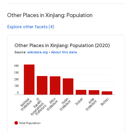
Other Places in Xinjiang: Population
Explore other facets (4)
Other Places in Xinjiang: Population (2020)
Source
:
wikidata.org
•
About this data
4M
3M
2M
1M
0
Kashgar
Ili
Aksu
Hotan
Turpan
Altay
Shihezi
Prefecture
Kazakh
Prefecture
Prefecture
Prefecture
Autonomous
Prefecture
Total Population