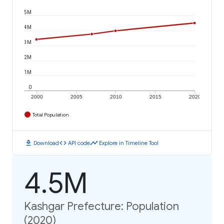
5M
4M
3M
2M
1M
0
2000
2005
2010
2015
2020
Total Population
download
code
timeline
Download
API code
Explore in Timeline Tool
4.5M
Kashgar Prefecture: Population
(2020)