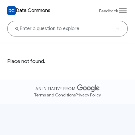
Data Commons
Feedback
Place not found.
AN INITIATIVE FROM
Terms and Conditions
Privacy Policy