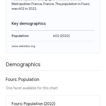
Metropolitan France, France. The population in Fours
was 602 in 2022.
Key demographics
Population
602
(
2022
)
www.wikidata.org
Demographics
Fours: Population
One facet available for this chart
Fours: Population (2022)