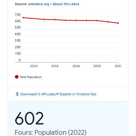
Source
:
wikidata.org
•
About this data
700
600
500
400
300
200
100
0
2014
2016
2018
2020
2022
Total Population
download
code
timeline
Download
API code
Explore in Timeline Tool
602
Fours: Population (2022)