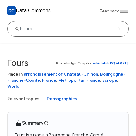
Data Commons
Feedback
Fours
Knowledge Graph
•
wikidataId/Q740219
Place in
arrondissement of Château-Chinon
,
Bourgogne-
Franche-Comté
,
France
,
Metropolitan France
,
Europe
,
World
Relevant topics
Demographics
Summary
Fours is a place in Bourgogne-Franche-Comté,