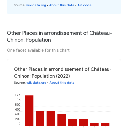
Source
:
wikidata.org
•
About this data
•
API code
Other Places in arrondissement of Château-
Chinon: Population
One facet available for this chart
Other Places in arrondissement of Château-
Chinon: Population (2022)
Source
:
wikidata.org
•
About this data
1.2K
1K
800
600
400
200
0