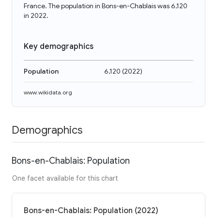
France. The population in Bons-en-Chablais was 6,120
in 2022.
Key demographics
Population
6,120
(
2022
)
www.wikidata.org
Demographics
Bons-en-Chablais: Population
One facet available for this chart
Bons-en-Chablais: Population (2022)