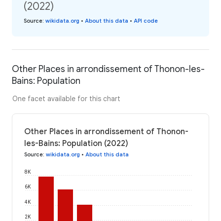
(2022)
Source
:
wikidata.org
•
About this data
•
API code
Other Places in arrondissement of Thonon-les-
Bains: Population
One facet available for this chart
Other Places in arrondissement of Thonon-
les-Bains: Population (2022)
Source
:
wikidata.org
•
About this data
8K
6K
4K
2K