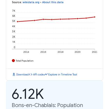
Source
:
wikidata.org
•
About this data
7K
6K
5K
4K
3K
2K
1K
0
2014
2016
2018
2020
2022
Total Population
download
code
timeline
Download
API code
Explore in Timeline Tool
6.12K
Bons-en-Chablais: Population