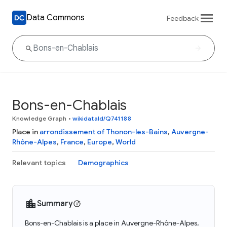
Data Commons
Feedback
Bons-en-Chablais
Knowledge Graph
•
wikidataId/Q741188
Place in
arrondissement of Thonon-les-Bains
,
Auvergne-
Rhône-Alpes
,
France
,
Europe
,
World
Relevant topics
Demographics
Summary
Bons-en-Chablais is a place in Auvergne-Rhône-Alpes,