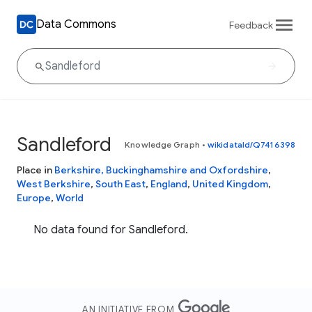
Data Commons
Feedback
Sandleford
Knowledge Graph
•
wikidataId/Q7416398
Place in
Berkshire, Buckinghamshire and Oxfordshire
,
West Berkshire
,
South East
,
England
,
United Kingdom
,
Europe
,
World
No data found for Sandleford.
AN INITIATIVE FROM