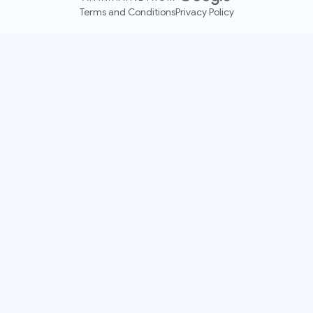
Terms and Conditions
Privacy Policy