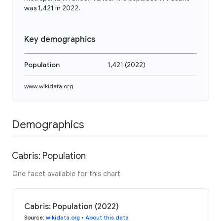
was 1,421 in 2022.
Key demographics
Population
1,421
(
2022
)
www.wikidata.org
Demographics
Cabris: Population
One facet available for this chart
Cabris: Population (2022)
Source
:
wikidata.org
•
About this data