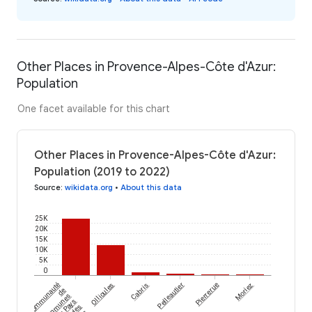
Other Places in Provence-Alpes-Côte d'Azur:
Population
One facet available for this chart
Other Places in Provence-Alpes-Côte d'Azur:
Population (2019 to 2022)
Source
:
wikidata.org
•
About this data
25K
20K
15K
10K
5K
0
Communauté
Ollioules
Cabris
Pelleautier
Pierrerue
Moriez
de
communes
du Pays
des