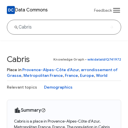
Data Commons
Feedback
Cabris
Knowledge Graph
•
wikidataId/Q741972
Place in
Provence-Alpes-Côte d'Azur
,
arrondissement of
Grasse
,
Metropolitan France
,
France
,
Europe
,
World
Relevant topics
Demographics
Summary
Cabris is a place in Provence-Alpes-Côte d'Azur,
Metropolitan France, France. The population in Cabris