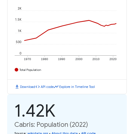
2K
1.5K
1K
500
0
1970
1980
1990
2000
2010
2020
Total Population
download
code
timeline
Download
API code
Explore in Timeline Tool
1.42K
Cabris: Population (2022)
Source
:
wikidata.org
•
About this data
•
API code