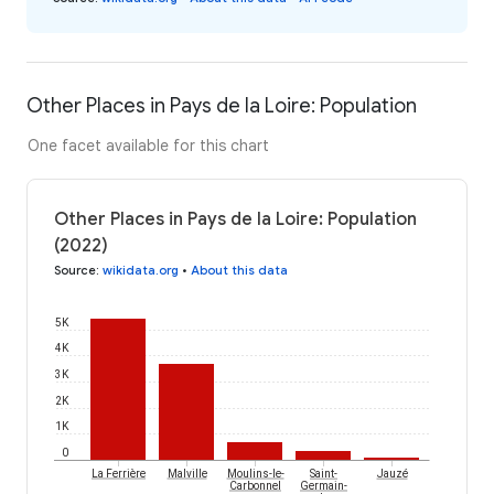
Other Places in Pays de la Loire: Population
One facet available for this chart
Other Places in Pays de la Loire: Population
(2022)
Source
:
wikidata.org
•
About this data
5K
4K
3K
2K
1K
0
La Ferrière
Malville
Moulins-le-
Saint-
Jauzé
Carbonnel
Germain-