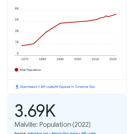
4K
3K
2K
1K
0
1970
1980
1990
2000
2010
2020
Total Population
download
code
timeline
Download
API code
Explore in Timeline Tool
3.69K
Malville: Population (2022)
Source
:
wikidata.org
•
About this data
•
API code