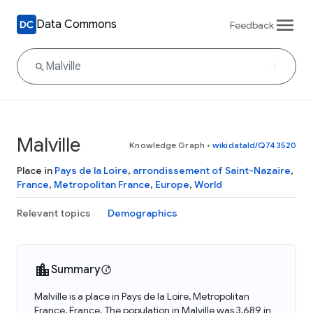
Data Commons
Feedback
Malville
Knowledge Graph
•
wikidataId/Q743520
Place in
Pays de la Loire
,
arrondissement of Saint-Nazaire
,
France
,
Metropolitan France
,
Europe
,
World
Relevant topics
Demographics
Summary
Malville is a place in Pays de la Loire, Metropolitan
France, France. The population in Malville was 3,689 in