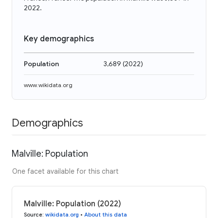
2022.
Key demographics
Population
3,689
(
2022
)
www.wikidata.org
Demographics
Malville: Population
One facet available for this chart
Malville: Population (2022)
Source
:
wikidata.org
•
About this data