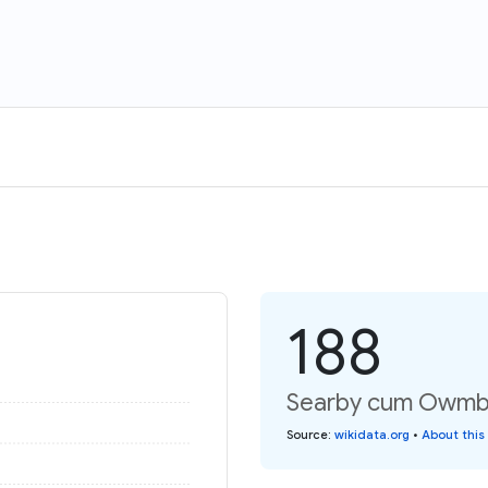
188
Searby cum Owmby:
Source
:
wikidata.org
•
About this