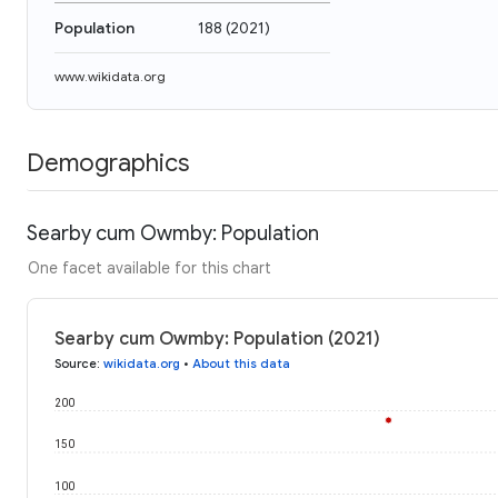
Population
188
(
2021
)
www.wikidata.org
Demographics
Searby cum Owmby: Population
One facet available for this chart
Searby cum Owmby: Population (2021)
Source
:
wikidata.org
•
About this data
200
150
100