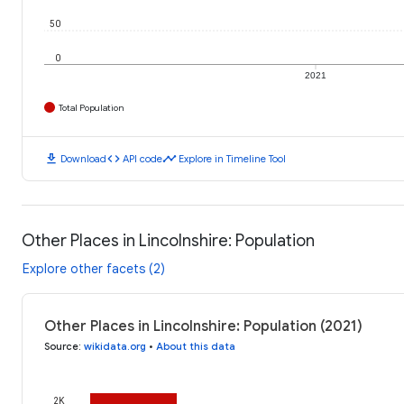
50
0
2021
Total Population
download
code
timeline
Download
API code
Explore in Timeline Tool
Other Places in Lincolnshire: Population
Explore other facets (2)
Other Places in Lincolnshire: Population (2021)
Source
:
wikidata.org
•
About this data
2K