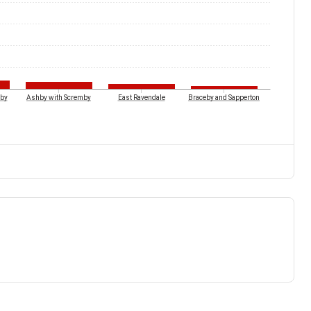
by
Ashby with Scremby
East Ravendale
Braceby and Sapperton