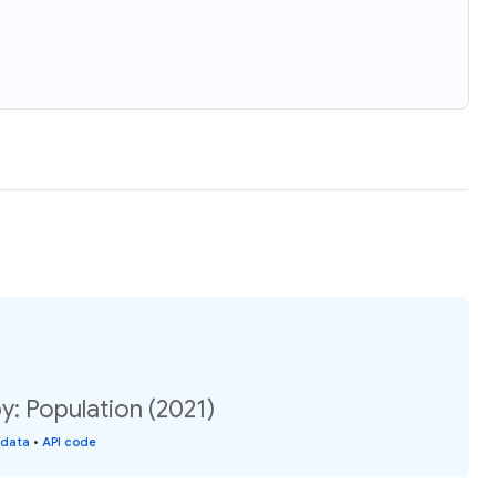
 Population (2021)
 data
•
API code