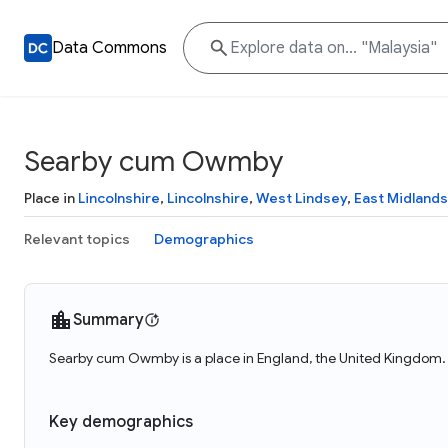
Data Commons
Searby cum Owmby
Place in
Lincolnshire
,
Lincolnshire
,
West Lindsey
,
East Midlands
Relevant topics
Demographics
Summary
Searby cum Owmby is a place in England, the United Kingdom.
Key demographics