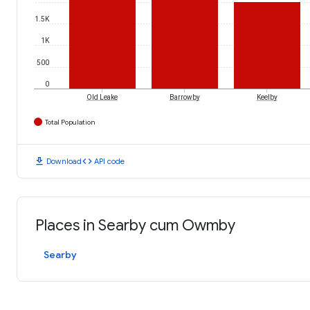
1.5K
1K
500
0
Old Leake
Barrowby
Keelby
Total Population
download
code
Download
API code
Places in Searby cum Owmby
Searby