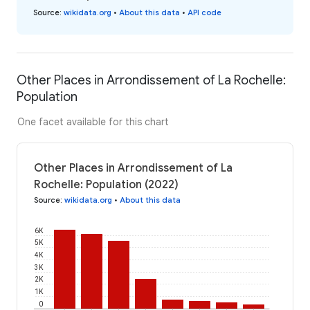
Source
:
wikidata.org
•
About this data
•
API code
Other Places in Arrondissement of La Rochelle:
Population
One facet available for this chart
Other Places in Arrondissement of La
Rochelle: Population (2022)
Source
:
wikidata.org
•
About this data
6K
5K
4K
3K
2K
1K
0