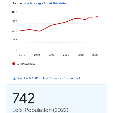
Source
:
wikidata.org
•
About this data
800
600
400
200
0
1970
1980
1990
2000
2010
2020
Total Population
download
code
timeline
Download
API code
Explore in Timeline Tool
742
Loix: Population (2022)