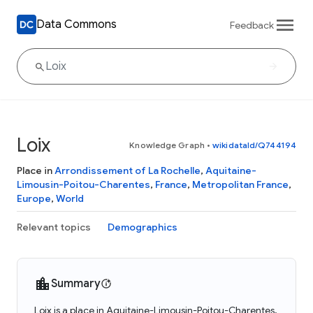
Data Commons
Feedback
Loix
Knowledge Graph
•
wikidataId/Q744194
Place in
Arrondissement of La Rochelle
,
Aquitaine-
Limousin-Poitou-Charentes
,
France
,
Metropolitan France
,
Europe
,
World
Relevant topics
Demographics
Summary
Loix is a place in Aquitaine-Limousin-Poitou-Charentes,