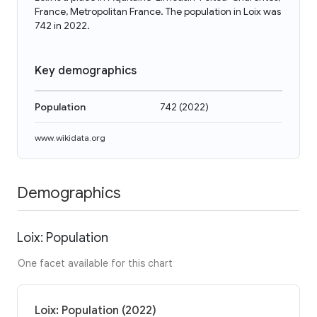
France, Metropolitan France. The population in Loix was
742 in 2022.
Key demographics
Population
742
(
2022
)
www.wikidata.org
Demographics
Loix: Population
One facet available for this chart
Loix: Population (2022)