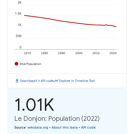
2K
1.5K
1K
500
0
1970
1980
1990
2000
2010
2020
Total Population
download
code
timeline
Download
API code
Explore in Timeline Tool
1.01K
Le Donjon: Population (2022)
Source
:
wikidata.org
•
About this data
•
API code