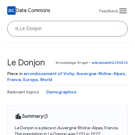
Data Commons
Feedback
Le Donjon
Knowledge Graph
•
wikidataId/Q745010
Place in
arrondissement of Vichy
,
Auvergne-Rhône-Alpes
,
France
,
Europe
,
World
Relevant topics
Demographics
Summary
Le Donjon is a place in Auvergne-Rhône-Alpes, France.
The population in Le Donjon was 1,011 in 2022.