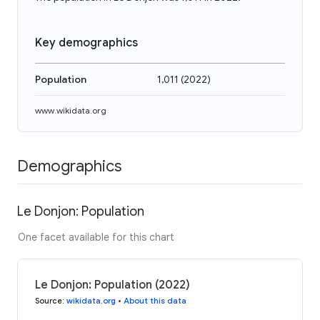
Key demographics
Population
1,011
(
2022
)
www.wikidata.org
Demographics
Le Donjon: Population
One facet available for this chart
Le Donjon: Population (2022)
Source
:
wikidata.org
•
About this data