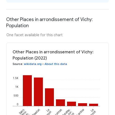
Other Places in arrondissement of Vichy:
Population
One facet available for this chart
Other Places in arrondissement of Vichy:
Population (2022)
Source
:
wikidata.org
•
About this data
1.5K
1K
500
0
Saint-
Beaulon
Le
Arronnes
Monétay-
Lavoine
La
Rémy-
Donjon
sur-
en-