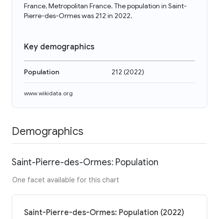
France, Metropolitan France. The population in Saint-
Pierre-des-Ormes was 212 in 2022.
Key demographics
Population
212
(
2022
)
www.wikidata.org
Demographics
Saint-Pierre-des-Ormes: Population
One facet available for this chart
Saint-Pierre-des-Ormes: Population (2022)