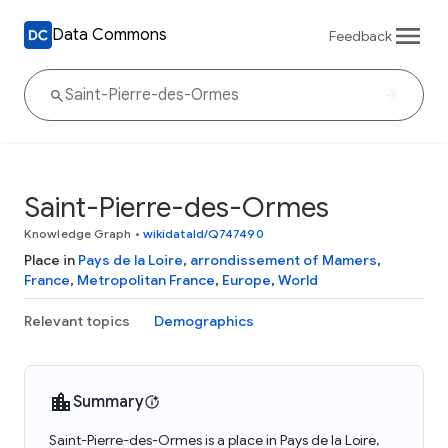
Data Commons
Feedback
Saint-Pierre-des-Ormes
Knowledge Graph
•
wikidataId/Q747490
Place in
Pays de la Loire
,
arrondissement of Mamers
,
France
,
Metropolitan France
,
Europe
,
World
Relevant topics
Demographics
Summary
Saint-Pierre-des-Ormes is a place in Pays de la Loire,