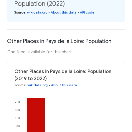
Population (2022)
Source
:
wikidata.org
•
About this data
•
API code
Other Places in Pays de la Loire: Population
One facet available for this chart
Other Places in Pays de la Loire: Population
(2019 to 2022)
Source
:
wikidata.org
•
About this data
20K
15K
10K
5K