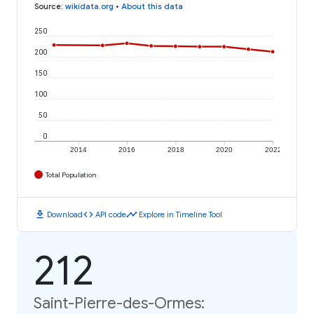
Source
:
wikidata.org
•
About this data
250
200
150
100
50
0
2014
2016
2018
2020
2022
Total Population
download
code
timeline
Download
API code
Explore in Timeline Tool
212
Saint-Pierre-des-Ormes: