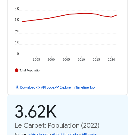
4K
3K
2K
1K
0
1995
2000
2005
2010
2015
2020
Total Population
download
code
timeline
Download
API code
Explore in Timeline Tool
3.62K
Le Carbet: Population (2022)
Source
:
wikidata.org
•
About this data
•
API code