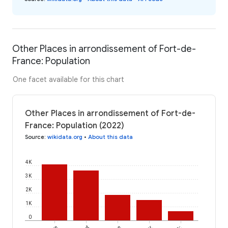
Other Places in arrondissement of Fort-de-
France: Population
One facet available for this chart
Other Places in arrondissement of Fort-de-
France: Population (2022)
Source
:
wikidata.org
•
About this data
4K
3K
2K
1K
0