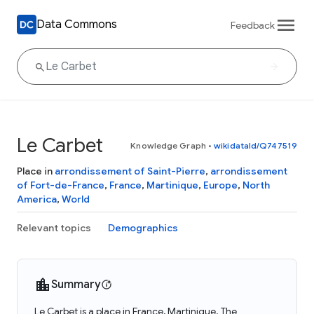
Data Commons
Feedback
Le Carbet
Knowledge Graph
•
wikidataId/Q747519
Place in
arrondissement of Saint-Pierre
,
arrondissement
of Fort-de-France
,
France
,
Martinique
,
Europe
,
North
America
,
World
Relevant topics
Demographics
Summary
Le Carbet is a place in France, Martinique. The