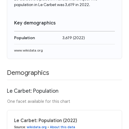
population in Le Carbet was 3,619 in 2022.
Key demographics
Population
3,619
(
2022
)
www.wikidata.org
Demographics
Le Carbet: Population
One facet available for this chart
Le Carbet: Population (2022)
Source
:
wikidata.org
•
About this data