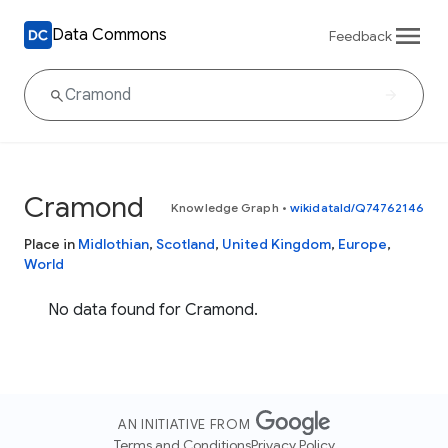
Data Commons
Feedback
Cramond
Knowledge Graph
•
wikidataId/Q74762146
Place in
Midlothian
,
Scotland
,
United Kingdom
,
Europe
,
World
No data found for Cramond.
AN INITIATIVE FROM
Terms and Conditions
Privacy Policy