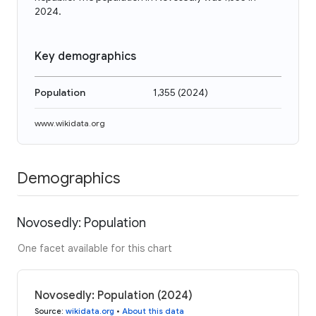
2024.
Key demographics
Population
1,355
(
2024
)
www.wikidata.org
Demographics
Novosedly: Population
One facet available for this chart
Novosedly: Population (2024)
Source
:
wikidata.org
•
About this data