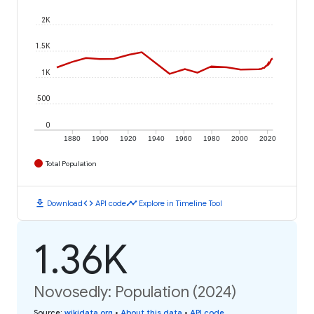
2K
1.5K
1K
500
0
1880
1900
1920
1940
1960
1980
2000
2020
Total Population
download
code
timeline
Download
API code
Explore in Timeline Tool
1.36K
Novosedly: Population (2024)
Source
:
wikidata.org
•
About this data
•
API code