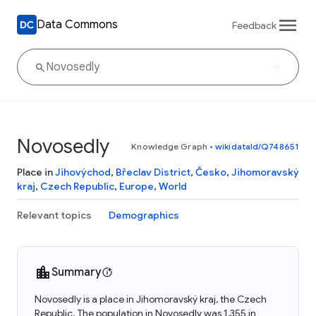
Data Commons
Feedback
Novosedly
Knowledge Graph
•
wikidataId/Q748651
Place in
Jihovýchod
,
Břeclav District
,
Česko
,
Jihomoravský
kraj
,
Czech Republic
,
Europe
,
World
Relevant topics
Demographics
Summary
Novosedly is a place in Jihomoravský kraj, the Czech
Republic. The population in Novosedly was 1,355 in