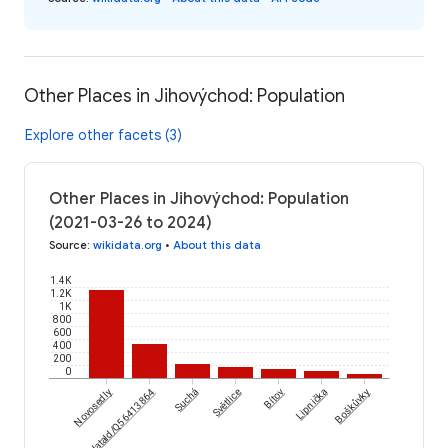
Other Places in Jihovýchod: Population
Explore other facets (3)
Other Places in Jihovýchod: Population
(2021-03-26 to 2024)
Source
:
wikidata.org
•
About this data
1.4K
1.2K
1K
800
600
400
200
0
Novosedly
wikidataId/Q56413864
Suchá
Světlice
Bítov
Lipnička
Boškůvky