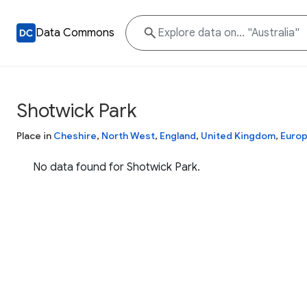
Data Commons
Shotwick Park
Place in
Cheshire
,
North West
,
England
,
United Kingdom
,
Euro
No data found for Shotwick Park.