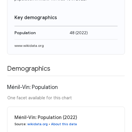
Key demographics
Population
48
(
2022
)
www.wikidata.org
Demographics
Ménil-Vin: Population
One facet available for this chart
Ménil-Vin: Population (2022)
Source
:
wikidata.org
•
About this data