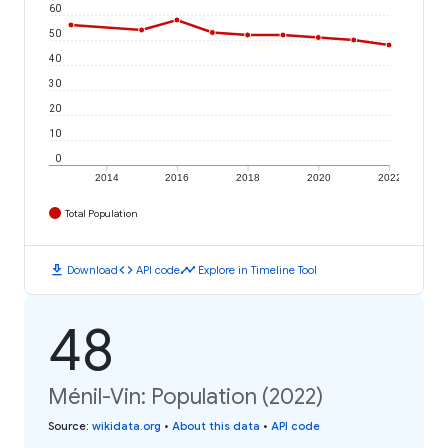
60
50
40
30
20
10
0
2014
2016
2018
2020
2022
Total Population
download
code
timeline
Download
API code
Explore in Timeline Tool
48
Ménil-Vin: Population (2022)
Source
:
wikidata.org
•
About this data
•
API code