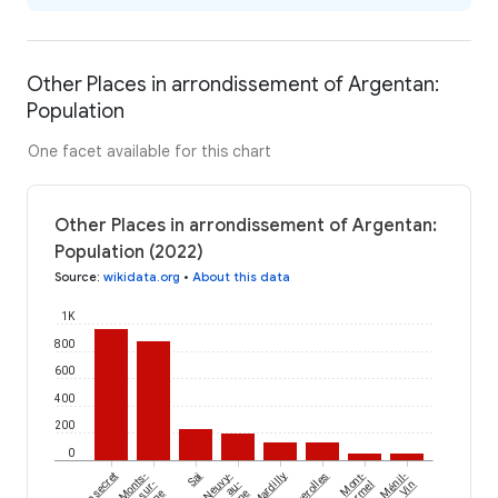
Other Places in arrondissement of Argentan:
Population
One facet available for this chart
Other Places in arrondissement of Argentan:
Population (2022)
Source
:
wikidata.org
•
About this data
1K
800
600
400
200
0
Champsecret
Monts-
Sai
Neuvy-
Mardilly
Faverolles
Mont-
Ménil-
sur-
au-
Ormel
Vin