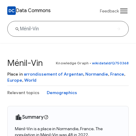
Data Commons
Feedback
Ménil-Vin
Knowledge Graph
•
wikidataId/Q750368
Place in
arrondissement of Argentan
,
Normandie
,
France
,
Europe
,
World
Relevant topics
Demographics
Summary
Ménil-Vin is a place in Normandie, France. The
population in Ménil-Vin was 48 in 2022.