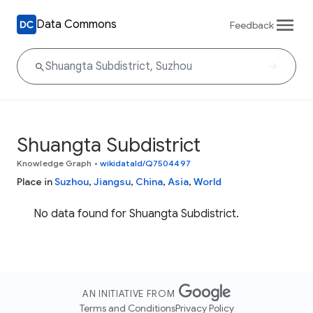
Data Commons
Feedback
Shuangta Subdistrict
Knowledge Graph
•
wikidataId/Q7504497
Place in
Suzhou
,
Jiangsu
,
China
,
Asia
,
World
No data found for Shuangta Subdistrict.
AN INITIATIVE FROM
Terms and Conditions
Privacy Policy