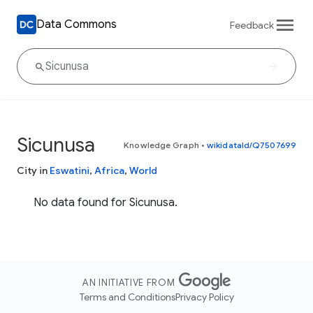
Data Commons
Feedback
Sicunusa
Knowledge Graph
•
wikidataId/Q7507699
City in
Eswatini
,
Africa
,
World
No data found for Sicunusa.
AN INITIATIVE FROM
Terms and Conditions
Privacy Policy