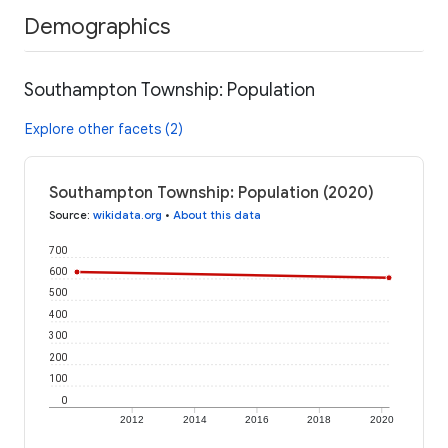
Demographics
Southampton Township: Population
Explore other facets (2)
Southampton Township: Population (2020)
Source
:
wikidata.org
•
About this data
700
600
500
400
300
200
100
0
2012
2014
2016
2018
2020