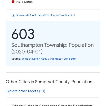
Total Population
download
code
timeline
Download
API code
Explore in Timeline Tool
603
Southampton Township: Population
(2020-04-01)
Source
:
wikidata.org
•
About this data
•
API code
Other Cities in Somerset County: Population
Explore other facets (10)