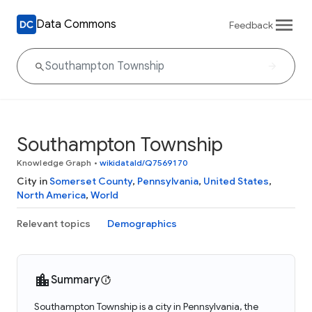
Data Commons
Feedback
Southampton Township
Knowledge Graph
•
wikidataId/Q7569170
City in
Somerset County
,
Pennsylvania
,
United States
,
North America
,
World
Relevant topics
Demographics
Summary
Southampton Township is a city in Pennsylvania, the