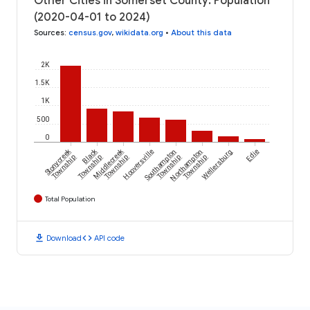
Other Cities in Somerset County: Population
(2020-04-01 to 2024)
Sources
:
census.gov
,
wikidata.org
•
About this data
2K
1.5K
1K
500
0
Stonycreek
Black
Middlecreek
Hooversville
Southampton
Northampton
Wellersburg
Edie
Township
Township
Township
Township
Township
Total Population
download
code
Download
API code