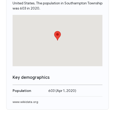
United States. The population in Southampton Township
was 603 in 2020.
Key demographics
Population
603
(
Apr 1, 2020
)
www.wikidata.org