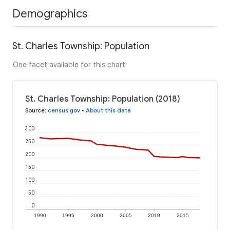
Demographics
St. Charles Township: Population
One facet available for this chart
St. Charles Township: Population (2018)
Source
:
census.gov
•
About this data
300
250
200
150
100
50
0
1990
1995
2000
2005
2010
2015