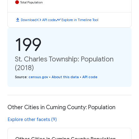
Total Population
download
code
timeline
Download
API code
Explore in Timeline Tool
199
St. Charles Township: Population
(2018)
Source
:
census.gov
•
About this data
•
API code
Other Cities in Cuming County: Population
Explore other facets (9)