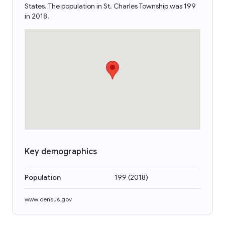
States. The population in St. Charles Township was 199
in 2018.
Key demographics
Population
199
(
2018
)
www.census.gov