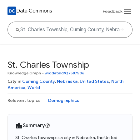
Data Commons
Feedback
St. Charles Township
Knowledge Graph
•
wikidataId/Q7587536
City in
Cuming County
,
Nebraska
,
United States
,
North
America
,
World
Relevant topics
Demographics
Summary
St. Charles Township is a city in Nebraska, the United