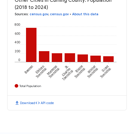
Other Cities in Cuming County: Population
(2018 to 2024)
Sources
:
census.gov
,
census.gov
•
About this data
800
600
400
200
0
Beemer
Elkhorn
Monterey
St.
Blaine
Wisner
Grant
Township
Township
Charles
Township
Township
Township
Township
Total Population
download
code
Download
API code