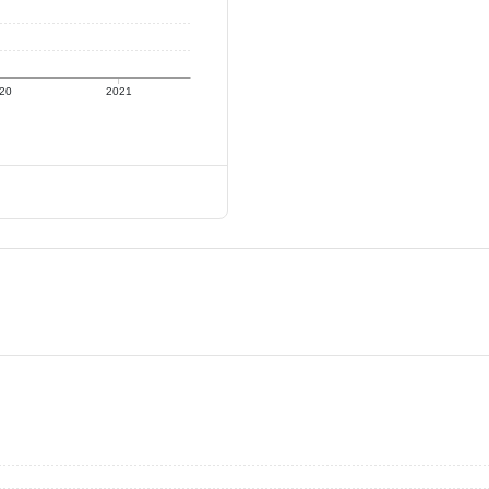
20
2021