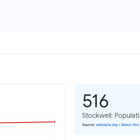
516
Stockwell: Populat
Source
:
wikidata.org
•
About this