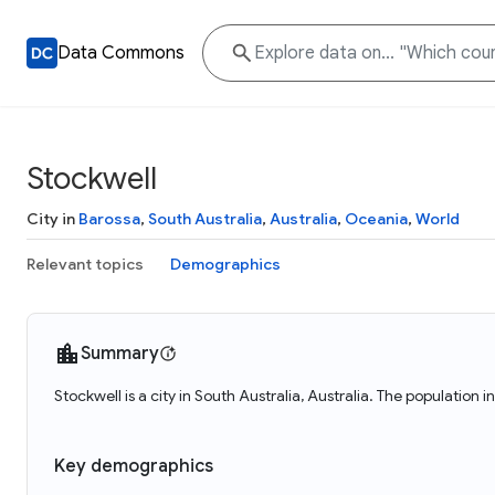
Data Commons
Stockwell
City in
Barossa
,
South Australia
,
Australia
,
Oceania
,
World
Relevant topics
Demographics
Summary
Stockwell is a city in South Australia, Australia. The population 
Key demographics