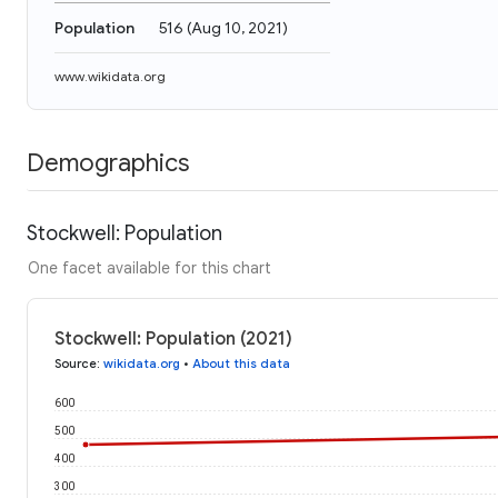
Population
516
(
Aug 10, 2021
)
www.wikidata.org
Demographics
Stockwell: Population
One facet available for this chart
Stockwell: Population (2021)
Source
:
wikidata.org
•
About this data
600
500
400
300