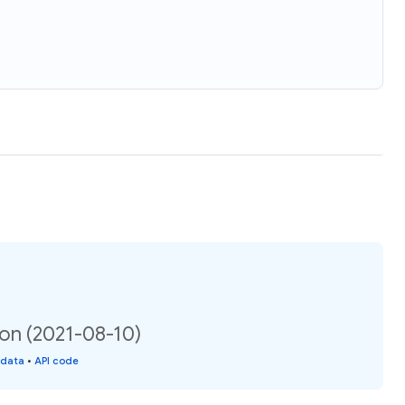
ion (2021-08-10)
 data
•
API code