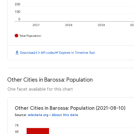
200
100
0
2017
2018
2019
20
Total Population
download
code
timeline
Download
API code
Explore in Timeline Tool
Other Cities in Barossa: Population
One facet available for this chart
Other Cities in Barossa: Population (2021-08-10)
Source
:
wikidata.org
•
About this data
7K
6K