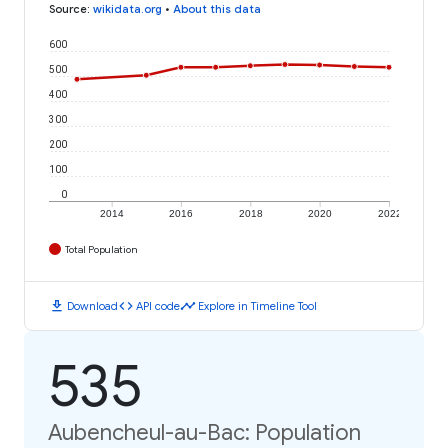
Source
:
wikidata.org
•
About this data
600
500
400
300
200
100
0
2014
2016
2018
2020
2022
Total Population
download
code
timeline
Download
API code
Explore in Timeline Tool
535
Aubencheul-au-Bac: Population