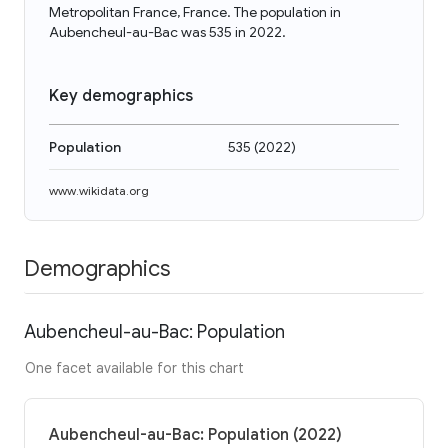
Metropolitan France, France. The population in
Aubencheul-au-Bac was 535 in 2022.
Key demographics
Population
535
(
2022
)
www.wikidata.org
Demographics
Aubencheul-au-Bac: Population
One facet available for this chart
Aubencheul-au-Bac: Population (2022)