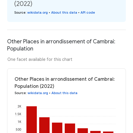
(2022)
Source
:
wikidata.org
•
About this data
•
API code
Other Places in arrondissement of Cambrai:
Population
One facet available for this chart
Other Places in arrondissement of Cambrai:
Population (2022)
Source
:
wikidata.org
•
About this data
2K
1.5K
1K
500