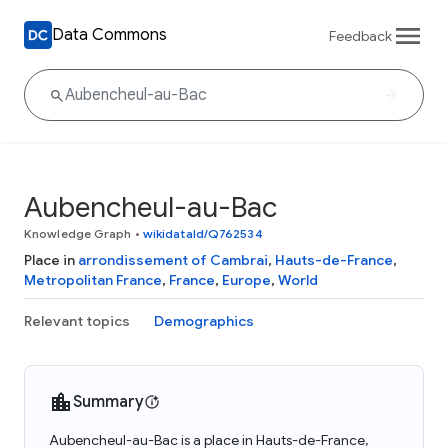
Data Commons
Feedback
Aubencheul-au-Bac
Knowledge Graph
•
wikidataId/Q762534
Place in
arrondissement of Cambrai
,
Hauts-de-France
,
Metropolitan France
,
France
,
Europe
,
World
Relevant topics
Demographics
Summary
Aubencheul-au-Bac is a place in Hauts-de-France,