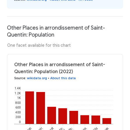
Other Places in arrondissement of Saint-
Quentin: Population
One facet available for this chart
Other Places in arrondissement of Saint-
Quentin: Population (2022)
Source
:
wikidata.org
•
About this data
1.4K
1.2K
1K
800
600
400
200
0
Fayet