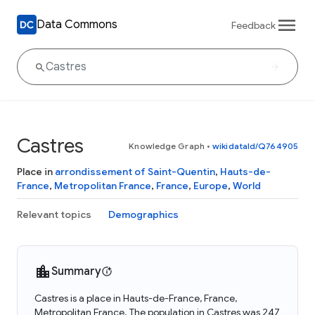
Data Commons
Feedback
Castres
Knowledge Graph
•
wikidataId/Q764905
Place in
arrondissement of Saint-Quentin
,
Hauts-de-
France
,
Metropolitan France
,
France
,
Europe
,
World
Relevant topics
Demographics
Summary
Castres is a place in Hauts-de-France, France,
Metropolitan France. The population in Castres was 247