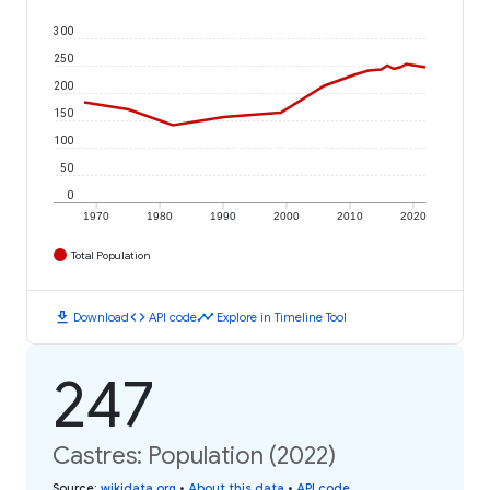
300
250
200
150
100
50
0
1970
1980
1990
2000
2010
2020
Total Population
download
code
timeline
Download
API code
Explore in Timeline Tool
247
Castres: Population (2022)
Source
:
wikidata.org
•
About this data
•
API code