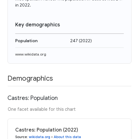
in 2022.
Key demographics
Population
247
(
2022
)
www.wikidata.org
Demographics
Castres: Population
One facet available for this chart
Castres: Population (2022)
Source
:
wikidata.org
•
About this data