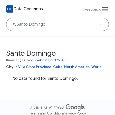
Data Commons
Feedback
Santo Domingo
Knowledge Graph
•
wikidataId/Q765438
City in
Villa Clara Province
,
Cuba
,
North America
,
World
No data found for Santo Domingo.
AN INITIATIVE FROM
Terms and Conditions
Privacy Policy