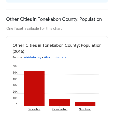
Other Cities in Tonekabon County: Population
One facet available for this chart
Other Cities in Tonekabon County: Population
(2016)
Source
:
wikidata.org
•
About this data
60K
50K
40K
30K
20K
10K
0
Tonekabon
Khorramabad
Nashtarud