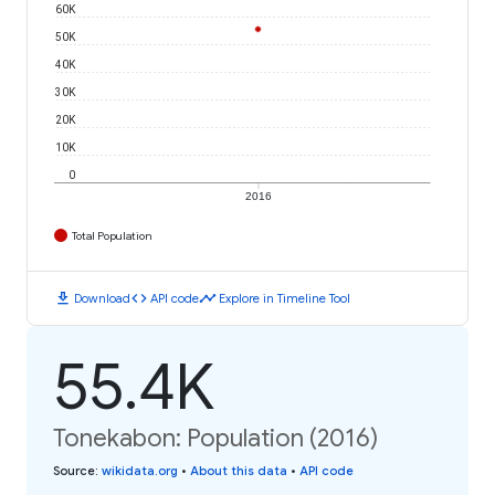
60K
50K
40K
30K
20K
10K
0
2016
Total Population
download
code
timeline
Download
API code
Explore in Timeline Tool
55.4K
Tonekabon: Population (2016)
Source
:
wikidata.org
•
About this data
•
API code