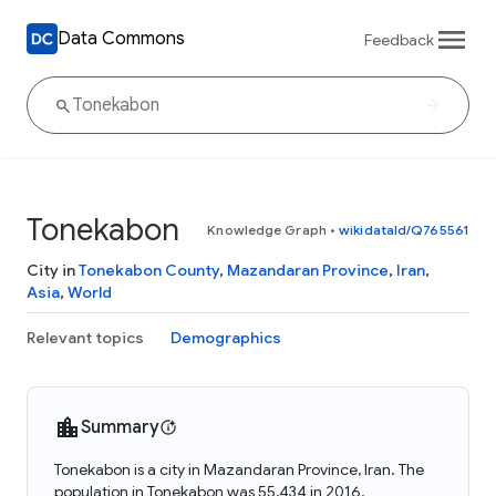
Data Commons
Feedback
Tonekabon
Knowledge Graph
•
wikidataId/Q765561
City in
Tonekabon County
,
Mazandaran Province
,
Iran
,
Asia
,
World
Relevant topics
Demographics
Summary
Tonekabon is a city in Mazandaran Province, Iran. The
population in Tonekabon was 55,434 in 2016.