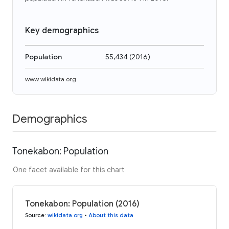
Key demographics
Population
55,434
(
2016
)
www.wikidata.org
Demographics
Tonekabon: Population
One facet available for this chart
Tonekabon: Population (2016)
Source
:
wikidata.org
•
About this data