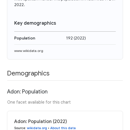
2022.
Key demographics
Population
192
(
2022
)
www.wikidata.org
Demographics
Adon: Population
One facet available for this chart
Adon: Population (2022)
Source
:
wikidata.org
•
About this data