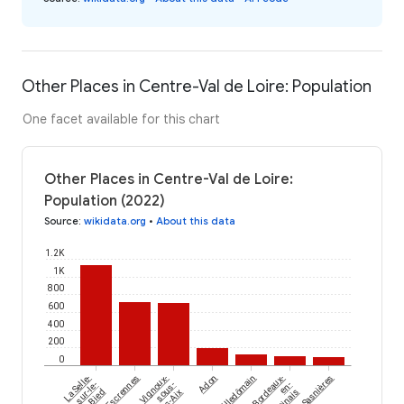
Other Places in Centre-Val de Loire: Population
One facet available for this chart
Other Places in Centre-Val de Loire:
Population (2022)
Source
:
wikidata.org
•
About this data
1.2K
1K
800
600
400
200
0
La Selle-
Escrennes
Vignoux-
Adon
Villedômain
Bordeaux-
Sasnières
sur-le-
sous-
en-
Bied
les-Aix
Gâtinais