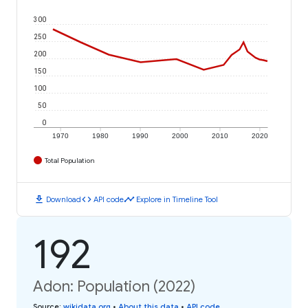
300
250
200
150
100
50
0
1970
1980
1990
2000
2010
2020
Total Population
download
code
timeline
Download
API code
Explore in Timeline Tool
192
Adon: Population (2022)
Source
:
wikidata.org
•
About this data
•
API code