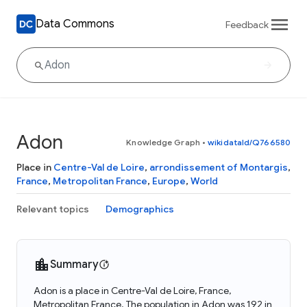
Data Commons
Feedback
Adon
Knowledge Graph
•
wikidataId/Q766580
Place in
Centre-Val de Loire
,
arrondissement of Montargis
,
France
,
Metropolitan France
,
Europe
,
World
Relevant topics
Demographics
Summary
Adon is a place in Centre-Val de Loire, France,
Metropolitan France. The population in Adon was 192 in