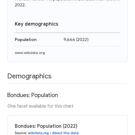
2022.
Key demographics
Population
9,666
(
2022
)
www.wikidata.org
Demographics
Bondues: Population
One facet available for this chart
Bondues: Population (2022)
Source
:
wikidata.org
•
About this data