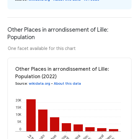
Other Places in arrondissement of Lille:
Population
One facet available for this chart
Other Places in arrondissement of Lille:
Population (2022)
Source
:
wikidata.org
•
About this data
20K
15K
10K
5K
0
La
Cysoing
Lompret
en-
en-