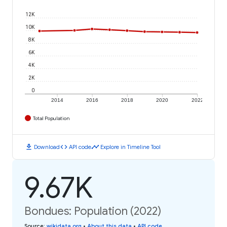
12K
10K
8K
6K
4K
2K
0
2014
2016
2018
2020
2022
Total Population
download
code
timeline
Download
API code
Explore in Timeline Tool
9.67K
Bondues: Population (2022)
Source
:
wikidata.org
•
About this data
•
API code