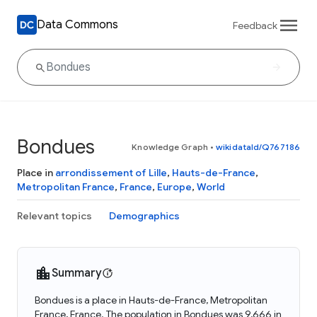
Data Commons
Feedback
Bondues
Knowledge Graph
•
wikidataId/Q767186
Place in
arrondissement of Lille
,
Hauts-de-France
,
Metropolitan France
,
France
,
Europe
,
World
Relevant topics
Demographics
Summary
Bondues is a place in Hauts-de-France, Metropolitan
France, France. The population in Bondues was 9,666 in