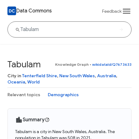
Data Commons
Feedback
Tabulam
Knowledge Graph
•
wikidataId/Q7673633
City in
Tenterfield Shire
,
New South Wales
,
Australia
,
Oceania
,
World
Relevant topics
Demographics
Summary
Tabulam is a city in New South Wales, Australia. The
population in Tabulam was 508 in 2021.