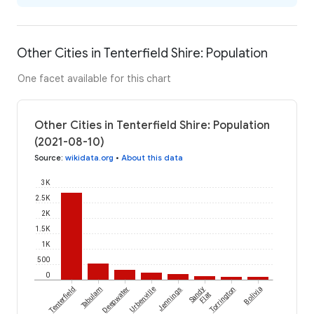
Other Cities in Tenterfield Shire: Population
One facet available for this chart
Other Cities in Tenterfield Shire: Population
(2021-08-10)
Source
:
wikidata.org
•
About this data
3K
2.5K
2K
1.5K
1K
500
0
Tenterfield
Tabulam
Deepwater
Urbenville
Jennings
Sandy
Torrington
Bolivia
Flat