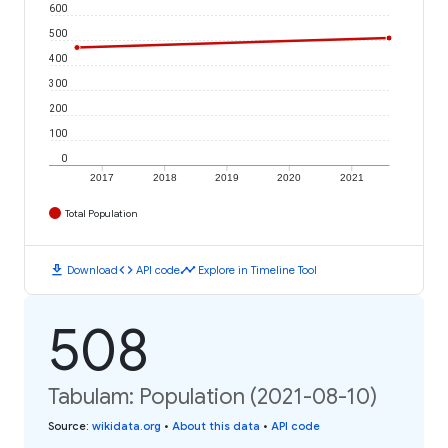
600
500
400
300
200
100
0
2017
2018
2019
2020
2021
Total Population
download
code
timeline
Download
API code
Explore in Timeline Tool
508
Tabulam: Population (2021-08-10)
Source
:
wikidata.org
•
About this data
•
API code