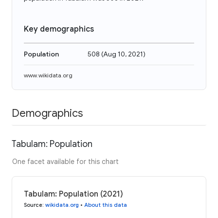
Key demographics
Population
508
(
Aug 10, 2021
)
www.wikidata.org
Demographics
Tabulam: Population
One facet available for this chart
Tabulam: Population (2021)
Source
:
wikidata.org
•
About this data