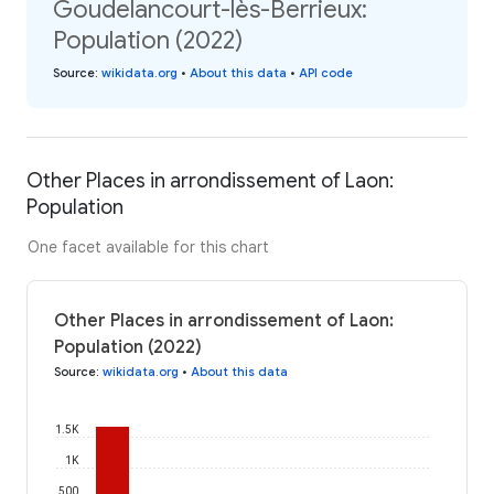
Goudelancourt-lès-Berrieux:
Population (2022)
Source
:
wikidata.org
•
About this data
•
API code
Other Places in arrondissement of Laon:
Population
One facet available for this chart
Other Places in arrondissement of Laon:
Population (2022)
Source
:
wikidata.org
•
About this data
1.5K
1K
500