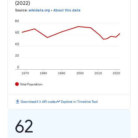
(2022)
Source
:
wikidata.org
•
About this data
80
60
40
20
0
1970
1980
1990
2000
2010
2020
Total Population
download
code
timeline
Download
API code
Explore in Timeline Tool
62