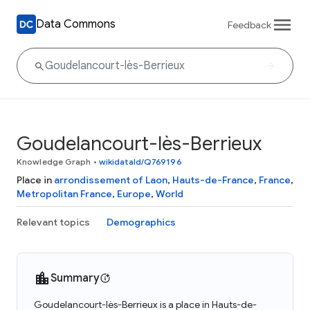
Data Commons
Feedback
Goudelancourt-lès-Berrieux
Knowledge Graph
•
wikidataId/Q769196
Place in
arrondissement of Laon
,
Hauts-de-France
,
France
,
Metropolitan France
,
Europe
,
World
Relevant topics
Demographics
Summary
Goudelancourt-lès-Berrieux is a place in Hauts-de-