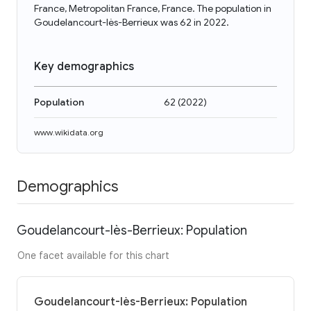
France, Metropolitan France, France. The population in
Goudelancourt-lès-Berrieux was 62 in 2022.
Key demographics
Population
62
(
2022
)
www.wikidata.org
Demographics
Goudelancourt-lès-Berrieux: Population
One facet available for this chart
Goudelancourt-lès-Berrieux: Population