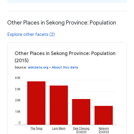
Other Places in Sekong Province: Population
Explore other facets (2)
Other Places in Sekong Province: Population
(2015)
Source
:
wikidata.org
•
About this data
40K
30K
20K
10K
0
Tha Teng
Lam Mam
Dak Cheung
Kaleum
District
District