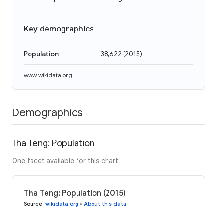
Key demographics
Population
38,622
(
2015
)
www.wikidata.org
Demographics
Tha Teng: Population
One facet available for this chart
Tha Teng: Population (2015)
Source
:
wikidata.org
•
About this data