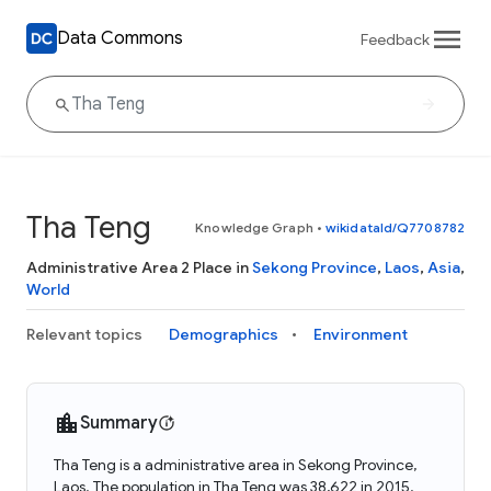
Data Commons
Feedback
Tha Teng
Knowledge Graph
•
wikidataId/Q7708782
Administrative Area 2 Place in
Sekong Province
,
Laos
,
Asia
,
World
Relevant topics
Demographics
Environment
Summary
Tha Teng is a administrative area in Sekong Province,
Laos. The population in Tha Teng was 38,622 in 2015.