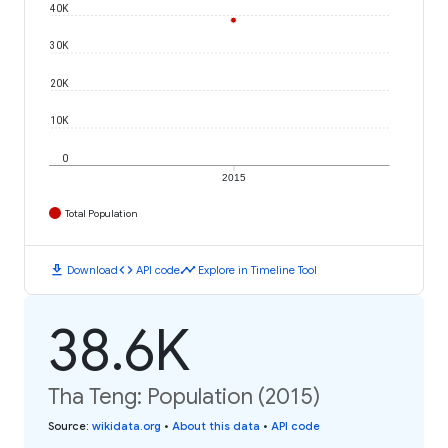
40K
30K
20K
10K
0
2015
Total Population
download
code
timeline
Download
API code
Explore in Timeline Tool
38.6K
Tha Teng: Population (2015)
Source
:
wikidata.org
•
About this data
•
API code