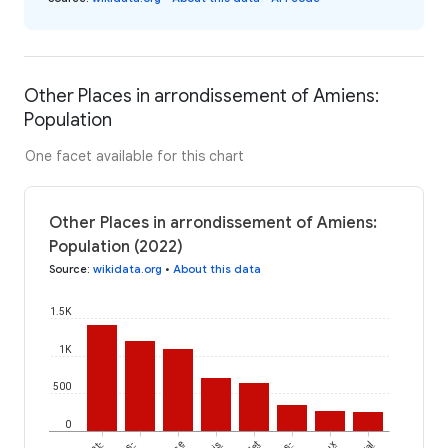
Other Places in arrondissement of Amiens:
Population
One facet available for this chart
Other Places in arrondissement of Amiens:
Population (2022)
Source
:
wikidata.org
•
About this data
1.5K
1K
500
0