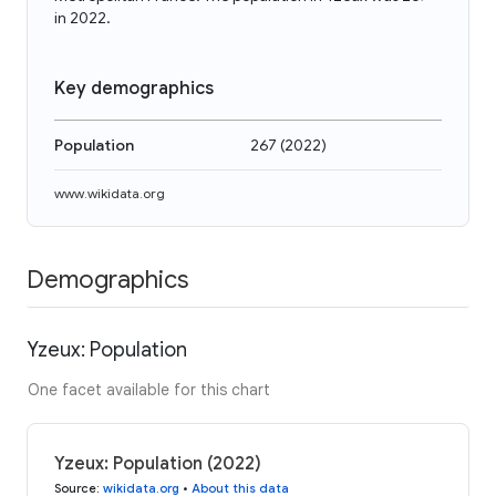
in 2022.
Key demographics
Population
267
(
2022
)
www.wikidata.org
Demographics
Yzeux: Population
One facet available for this chart
Yzeux: Population (2022)
Source
:
wikidata.org
•
About this data