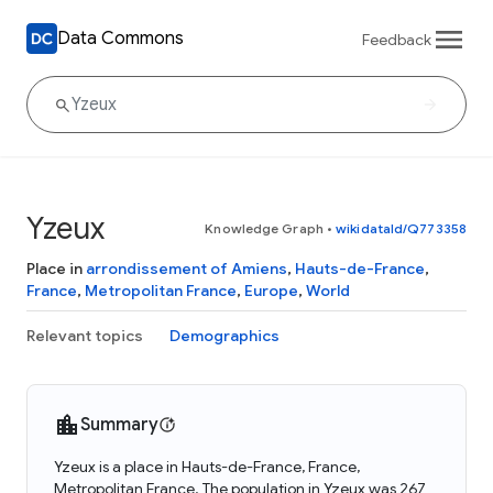
Data Commons
Feedback
Yzeux
Knowledge Graph
•
wikidataId/Q773358
Place in
arrondissement of Amiens
,
Hauts-de-France
,
France
,
Metropolitan France
,
Europe
,
World
Relevant topics
Demographics
Summary
Yzeux is a place in Hauts-de-France, France,
Metropolitan France. The population in Yzeux was 267