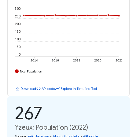
300
250
200
150
100
50
0
2014
2016
2018
2020
2022
Total Population
download
code
timeline
Download
API code
Explore in Timeline Tool
267
Yzeux: Population (2022)
Source
:
wikidata.org
•
About this data
•
API code