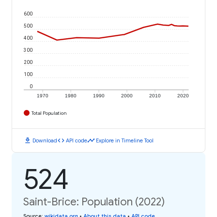
600
500
400
300
200
100
0
1970
1980
1990
2000
2010
2020
Total Population
download
code
timeline
Download
API code
Explore in Timeline Tool
524
Saint-Brice: Population (2022)
Source
:
wikidata.org
•
About this data
•
API code