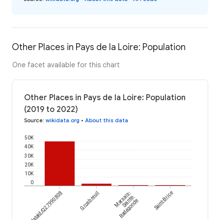
Other Places in Pays de la Loire: Population
One facet available for this chart
Other Places in Pays de la Loire: Population
(2019 to 2022)
Source
:
wikidata.org
•
About this data
50K
40K
30K
20K
10K
0
wikidataId/Q27990808
Grosbreuil
Marsais-
Saint-Brice
Sainte-
Radégonde