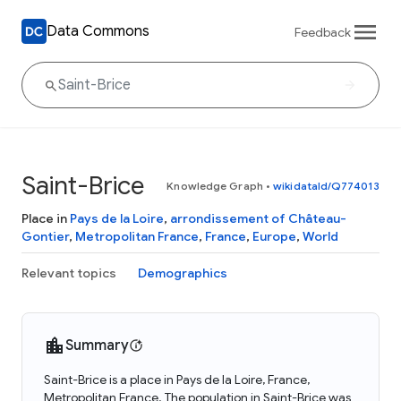
Data Commons
Feedback
Saint-Brice
Knowledge Graph
•
wikidataId/Q774013
Place in
Pays de la Loire
,
arrondissement of Château-
Gontier
,
Metropolitan France
,
France
,
Europe
,
World
Relevant topics
Demographics
Summary
Saint-Brice is a place in Pays de la Loire, France,
Metropolitan France. The population in Saint-Brice was