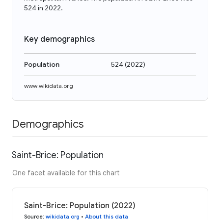
524 in 2022.
Key demographics
Population
524
(
2022
)
www.wikidata.org
Demographics
Saint-Brice: Population
One facet available for this chart
Saint-Brice: Population (2022)
Source
:
wikidata.org
•
About this data