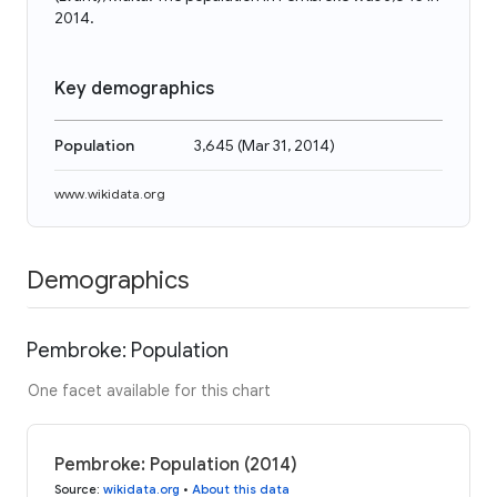
2014.
Key demographics
Population
3,645
(
Mar 31, 2014
)
www.wikidata.org
Demographics
Pembroke: Population
One facet available for this chart
Pembroke: Population (2014)
Source
:
wikidata.org
•
About this data