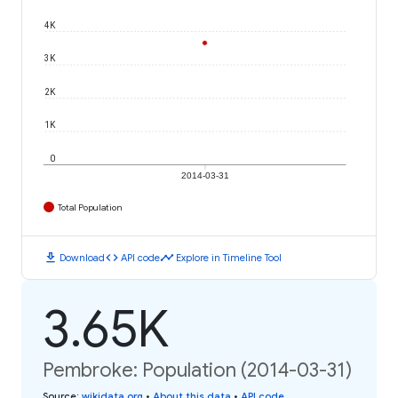
4K
3K
2K
1K
0
2014-03-31
Total Population
download
code
timeline
Download
API code
Explore in Timeline Tool
3.65K
Pembroke: Population (2014-03-31)
Source
:
wikidata.org
•
About this data
•
API code