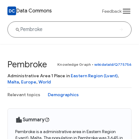
Data Commons
Feedback
Pembroke
Knowledge Graph
•
wikidataId/Q775756
Administrative Area 1 Place in
Eastern Region (Lvant)
,
Malta
,
Europe
,
World
Relevant topics
Demographics
Summary
Pembroke is a administrative area in Eastern Region
(Lvant), Malta. The population in Pembroke was 3,645 in