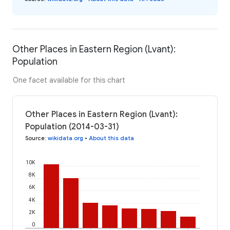
Other Places in Eastern Region (Lvant):
Population
One facet available for this chart
Other Places in Eastern Region (Lvant):
Population (2014-03-31)
Source
:
wikidata.org
•
About this data
10K
8K
6K
4K
2K
0