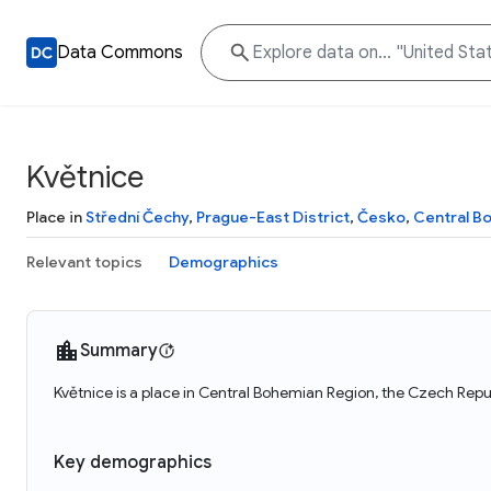
Data Commons
Květnice
Place in
Střední Čechy
,
Prague-East District
,
Česko
,
Central B
Relevant topics
Demographics
Summary
Květnice is a place in Central Bohemian Region, the Czech Repub
Key demographics