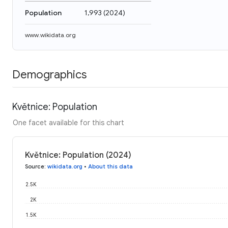
Population
1,993
(
2024
)
www.wikidata.org
Demographics
Květnice: Population
One facet available for this chart
Květnice: Population (2024)
Source
:
wikidata.org
•
About this data
2.5K
2K
1.5K