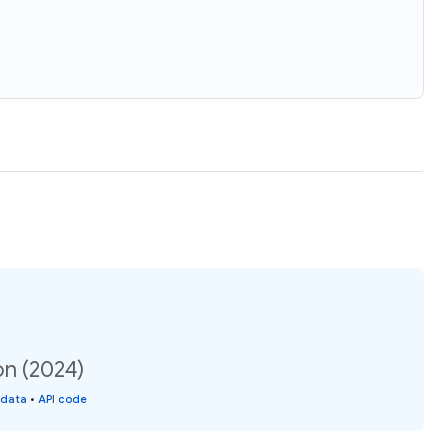
on (2024)
 data
•
API code