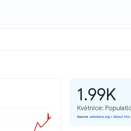
1.99K
Květnice: Populati
Source
:
wikidata.org
•
About this