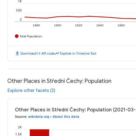
1K
500
0
1880
1900
1920
1940
1960
Total Population
download
code
timeline
Download
API code
Explore in Timeline Tool
Other Places in Střední Čechy: Population
Explore other facets (3)
Other Places in Střední Čechy: Population (2021-03
Source
:
wikidata.org
•
About this data
2K
1.5K