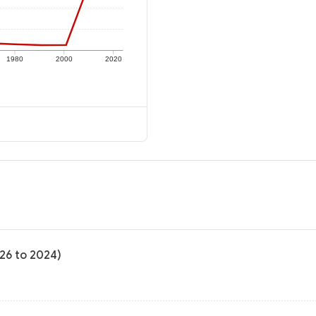
1980
2000
2020
-26 to 2024)