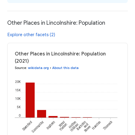
Other Places in Lincolnshire: Population
Explore other facets (2)
Other Places in Lincolnshire: Population
(2021)
Source
:
wikidata.org
•
About this data
20K
15K
10K
5K
0
Thonock
Stamford
Coningsby
Ingham
West
Holton
Barholm
Hainton
Halton
le Moor
and
Stowe