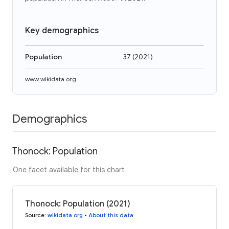
Key demographics
Population
37
(
2021
)
www.wikidata.org
Demographics
Thonock: Population
One facet available for this chart
Thonock: Population (2021)
Source
:
wikidata.org
•
About this data