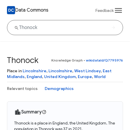
Data Commons
Feedback
Thonock
Knowledge Graph
•
wikidataId/Q7795976
Place in
Lincolnshire
,
Lincolnshire
,
West Lindsey
,
East
Midlands
,
England
,
United Kingdom
,
Europe
,
World
Relevant topics
Demographics
Summary
Thonock is a place in England, the United Kingdom. The
population in Thonock was 37 in 2021.