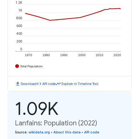
1.2K
1K
800
600
400
200
0
1970
1980
1990
2000
2010
2020
Total Population
download
code
timeline
Download
API code
Explore in Timeline Tool
1.09K
Lanfains: Population (2022)
Source
:
wikidata.org
•
About this data
•
API code