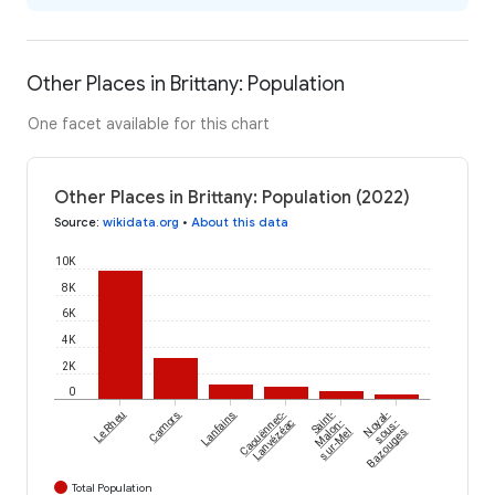
Other Places in Brittany: Population
One facet available for this chart
Other Places in Brittany: Population (2022)
Source
:
wikidata.org
•
About this data
10K
8K
6K
4K
2K
0
Le Rheu
Camors
Lanfains
Caouënnec-
Saint-
Noyal-
Lanvézéac
Malon-
sous-
sur-Mel
Bazouges
Total Population