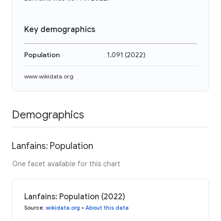
Key demographics
Population
1,091
(
2022
)
www.wikidata.org
Demographics
Lanfains: Population
One facet available for this chart
Lanfains: Population (2022)
Source
:
wikidata.org
•
About this data