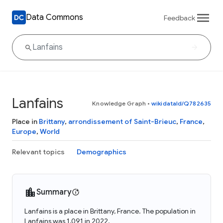
Data Commons
Feedback
Lanfains
Knowledge Graph
•
wikidataId/Q782635
Place in
Brittany
,
arrondissement of Saint-Brieuc
,
France
,
Europe
,
World
Relevant topics
Demographics
Summary
Lanfains is a place in Brittany, France. The population in
Lanfains was 1,091 in 2022.