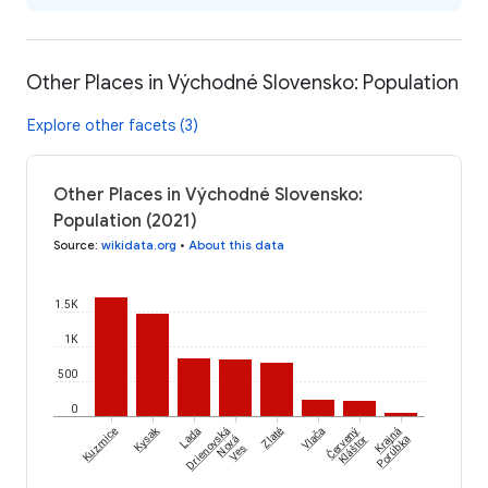
Other Places in Východné Slovensko: Population
Explore other facets (3)
Other Places in Východné Slovensko:
Population (2021)
Source
:
wikidata.org
•
About this data
1.5K
1K
500
0
Červený
Kysak
Kuzmice
Lada
Drienovská
Zlaté
Vlača
Krajná
Nová
Kláštor
Porúbka
Ves