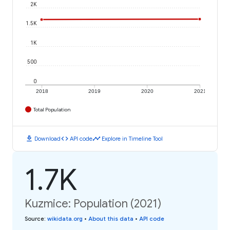
2K
1.5K
1K
500
0
2018
2019
2020
2021
Total Population
download
code
timeline
Download
API code
Explore in Timeline Tool
1.7K
Kuzmice: Population (2021)
Source
:
wikidata.org
•
About this data
•
API code