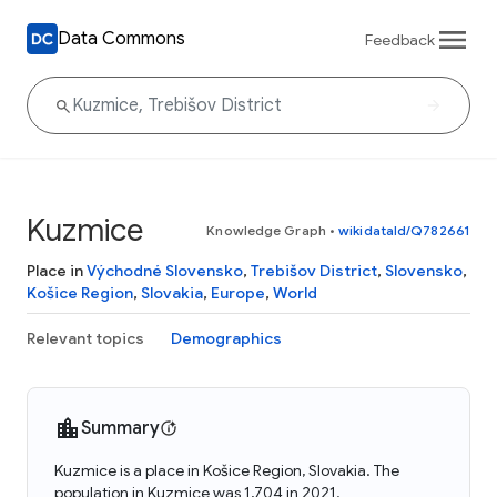
Data Commons
Feedback
Kuzmice
Knowledge Graph
•
wikidataId/Q782661
Place in
Východné Slovensko
,
Trebišov District
,
Slovensko
,
Košice Region
,
Slovakia
,
Europe
,
World
Relevant topics
Demographics
Summary
Kuzmice is a place in Košice Region, Slovakia. The
population in Kuzmice was 1,704 in 2021.