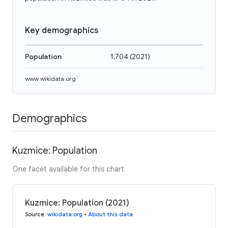
Key demographics
Population
1,704
(
2021
)
www.wikidata.org
Demographics
Kuzmice: Population
One facet available for this chart
Kuzmice: Population (2021)
Source
:
wikidata.org
•
About this data