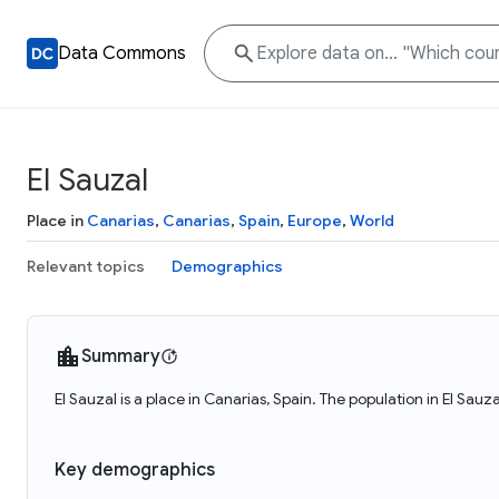
Data Commons
El Sauzal
Place in
Canarias
,
Canarias
,
Spain
,
Europe
,
World
Relevant topics
Demographics
Summary
El Sauzal is a place in Canarias, Spain. The population in El Sauz
Key demographics