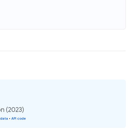
on (2023)
 data
•
API code