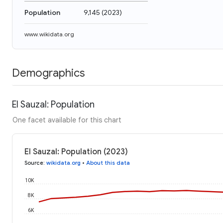
Population
9,145
(
2023
)
www.wikidata.org
Demographics
El Sauzal: Population
One facet available for this chart
El Sauzal: Population (2023)
Source
:
wikidata.org
•
About this data
10K
8K
6K