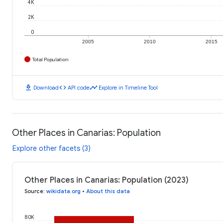
4K
2K
0
2005
2010
2015
Total Population
download
code
timeline
Download
API code
Explore in Timeline Tool
Other Places in Canarias: Population
Explore other facets (3)
Other Places in Canarias: Population (2023)
Source
:
wikidata.org
•
About this data
80K