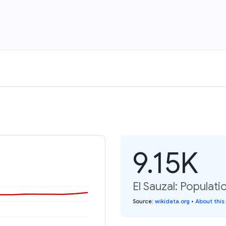
9.15K
El Sauzal: Populati
Source
:
wikidata.org
•
About this