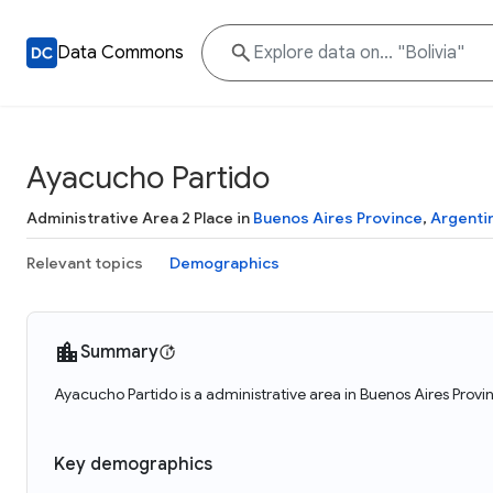
Data Commons
Ayacucho Partido
Administrative Area 2 Place in
Buenos Aires Province
,
Argenti
Relevant topics
Demographics
Summary
Ayacucho Partido is a administrative area in Buenos Aires Provi
Key demographics