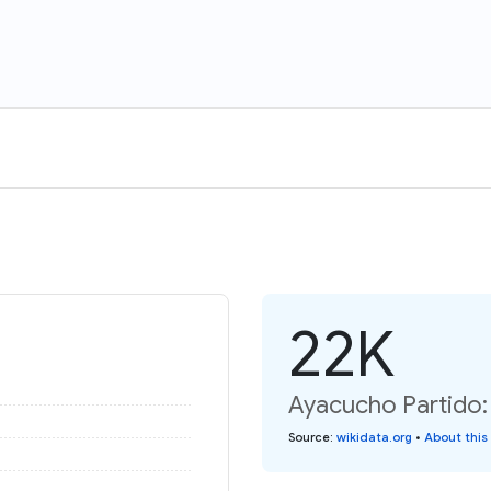
22K
Ayacucho Partido:
Source
:
wikidata.org
•
About this