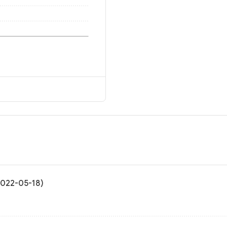
2022-05-18)