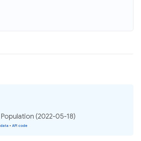
 Population (2022-05-18)
 data
•
API code