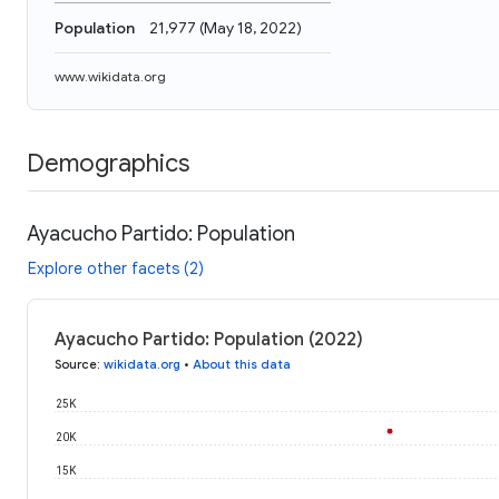
Population
21,977
(
May 18, 2022
)
www.wikidata.org
Demographics
Ayacucho Partido: Population
Explore other facets (2)
Ayacucho Partido: Population (2022)
Source
:
wikidata.org
•
About this data
25K
20K
15K