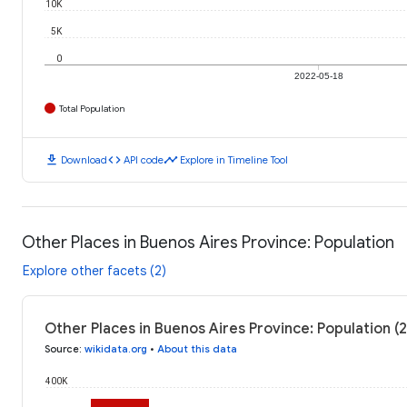
10K
5K
0
2022-05-18
Total Population
download
code
timeline
Download
API code
Explore in Timeline Tool
Other Places in Buenos Aires Province: Population
Explore other facets (2)
Other Places in Buenos Aires Province: Population (
Source
:
wikidata.org
•
About this data
400K