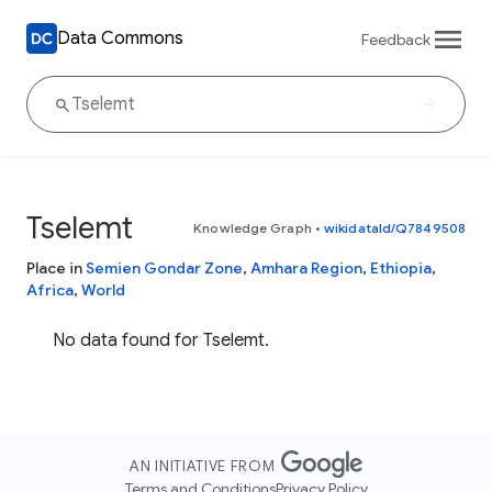
Data Commons
Feedback
Tselemt
Knowledge Graph
•
wikidataId/Q7849508
Place in
Semien Gondar Zone
,
Amhara Region
,
Ethiopia
,
Africa
,
World
No data found for Tselemt.
AN INITIATIVE FROM
Terms and Conditions
Privacy Policy