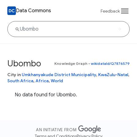
Data Commons
Feedback
Ubombo
Knowledge Graph
•
wikidataId/Q7876579
City in
Umkhanyakude District Municipality
,
KwaZulu-Natal
,
South Africa
,
Africa
,
World
No data found for Ubombo.
AN INITIATIVE FROM
Terms and Conditions
Privacy Policy