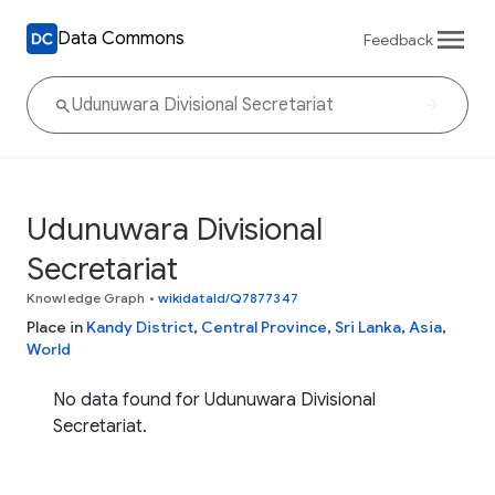
Data Commons
Feedback
Udunuwara Divisional
Secretariat
Knowledge Graph
•
wikidataId/Q7877347
Place in
Kandy District
,
Central Province
,
Sri Lanka
,
Asia
,
World
No data found for Udunuwara Divisional
Secretariat.