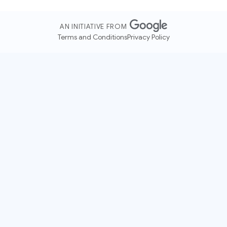
AN INITIATIVE FROM
Terms and Conditions
Privacy Policy