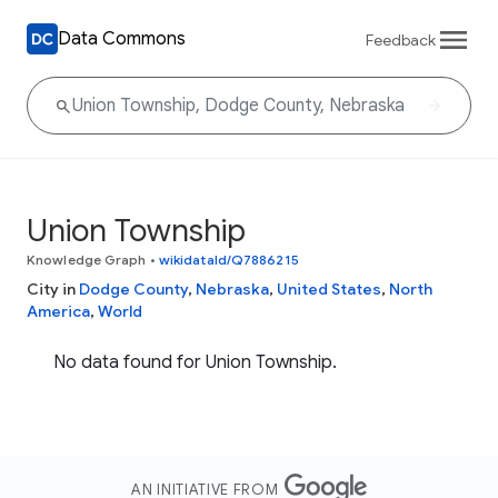
Data Commons
Feedback
Union Township
Knowledge Graph
•
wikidataId/Q7886215
City in
Dodge County
,
Nebraska
,
United States
,
North
America
,
World
No data found for Union Township.
AN INITIATIVE FROM