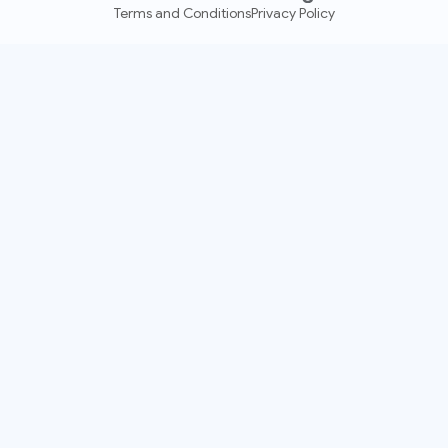
Terms and Conditions
Privacy Policy