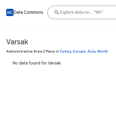
Data Commons
Varsak
Administrative Area 2 Place in
Turkey
,
Europe
,
Asia
,
World
No data found for Varsak.