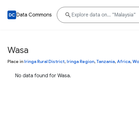
Data Commons
Wasa
Place in
Iringa Rural District
,
Iringa Region
,
Tanzania
,
Africa
,
Wo
No data found for Wasa.