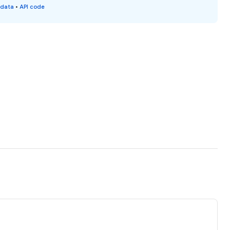
 data
•
API code