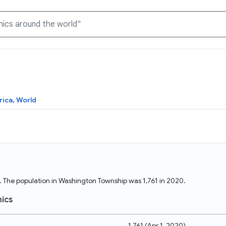
Knowledge Graph
Docs
Why Data Commons
Explore what data is available and understand the graph
Learn how to access and visualize Data Commons data:
Discover why Data Commons is revolutionizing data access
rica
,
World
structure
docs for the website, APIs, and more, for all users and
and analysis. Learn how its unified Knowledge Graph
needs
empowers you to explore diverse, standardized data
Statistical Variable Explorer
API
Data Sources
Explore statistical variable details including metadata and
observations
Access Data Commons data programmatically, using REST
Get familiar with the data available in Data Commons
and Python APIs
s. The population in Washington Township was 1,761 in 2020.
Data Download Tool
ics
Download data for selected statistical variables
1,761
(
Apr 1, 2020
)