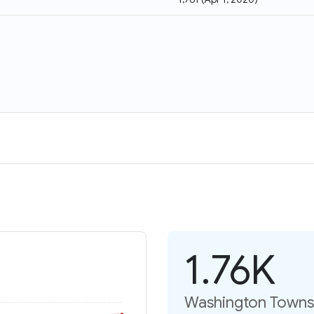
1.76K
Washington Townsh