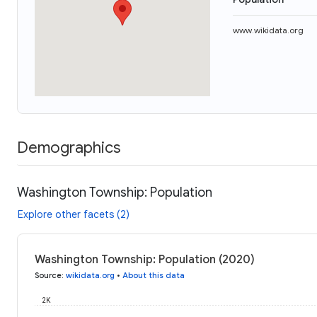
www.wikidata.org
Demographics
Washington Township: Population
Explore other facets (2)
Washington Township: Population (2020)
Source
:
wikidata.org
•
About this data
2K