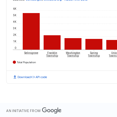
6K
5K
4K
3K
2K
1K
0
Selinsgrove
Franklin
Washington
Spring
Unio
Township
Township
Township
Towns
Total Population
download
code
Download
API code
AN INITIATIVE FROM