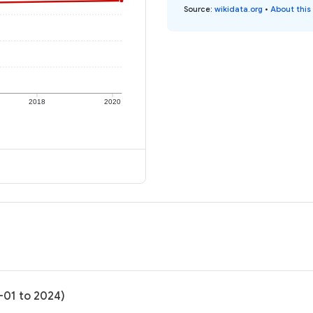
Source
:
wikidata.org
•
About this
2018
2020
-01 to 2024)