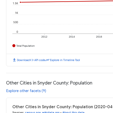
1.5K
1K
500
0
2012
2014
2016
Total Population
download
code
timeline
Download
API code
Explore in Timeline Tool
Other Cities in Snyder County: Population
Explore other facets (9)
Other Cities in Snyder County: Population (2020-04
Sources
:
census.gov
,
wikidata.org
•
About this data