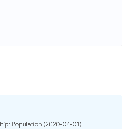
ip: Population (2020-04-01)