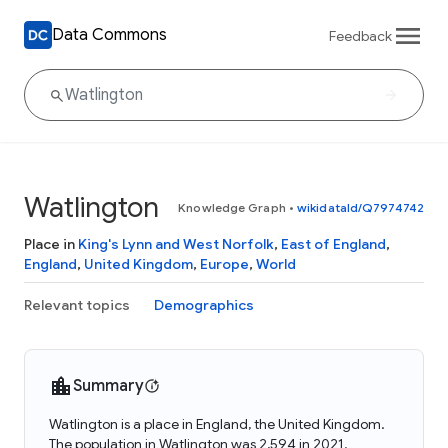
Data Commons
Feedback
Watlington
Knowledge Graph
•
wikidataId/Q7974742
Place in
King's Lynn and West Norfolk
,
East of England
,
England
,
United Kingdom
,
Europe
,
World
Relevant topics
Demographics
Summary
Watlington is a place in England, the United Kingdom.
The population in Watlington was 2,594 in 2021.