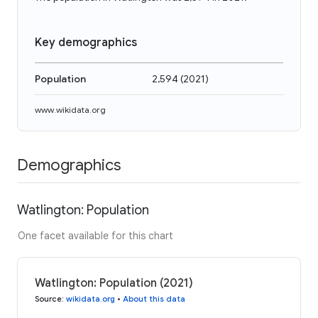
Key demographics
Population
2,594
(
2021
)
www.wikidata.org
Demographics
Watlington: Population
One facet available for this chart
Watlington: Population (2021)
Source
:
wikidata.org
•
About this data