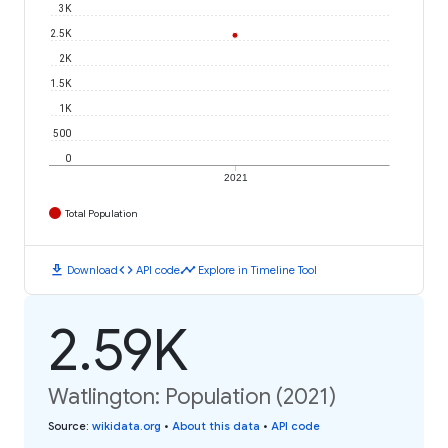
3K
2.5K
2K
1.5K
1K
500
0
2021
Total Population
download
code
timeline
Download
API code
Explore in Timeline Tool
2.59K
Watlington: Population (2021)
Source
:
wikidata.org
•
About this data
•
API code