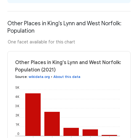
Other Places in King's Lynn and West Norfolk:
Population
One facet available for this chart
Other Places in King's Lynn and West Norfolk:
Population (2021)
Source
:
wikidata.org
•
About this data
5K
4K
3K
2K
1K
0