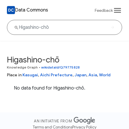
Data Commons
Feedback
Higashino-chō
Knowledge Graph
•
wikidataId/Q79775828
Place in
Kasugai
,
Aichi Prefecture
,
Japan
,
Asia
,
World
No data found for Higashino-chō.
AN INITIATIVE FROM
Terms and Conditions
Privacy Policy